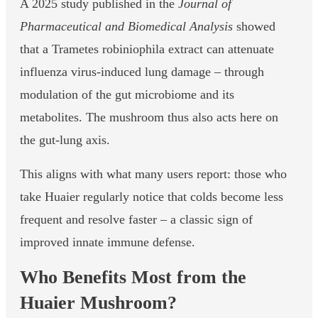
A 2025 study published in the
Journal of
Pharmaceutical and Biomedical Analysis
showed
that a Trametes robiniophila extract can attenuate
influenza virus-induced lung damage – through
modulation of the gut microbiome and its
metabolites. The mushroom thus also acts here on
the gut-lung axis.
This aligns with what many users report: those who
take Huaier regularly notice that colds become less
frequent and resolve faster – a classic sign of
improved innate immune defense.
Who Benefits Most from the
Huaier Mushroom?