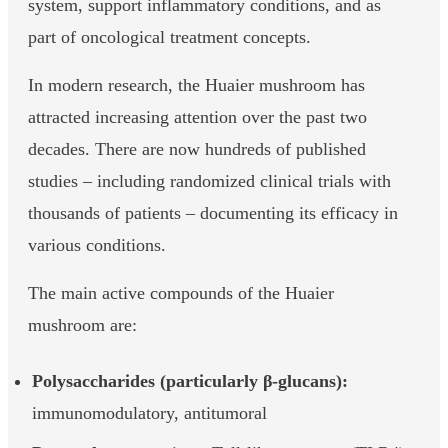
system, support inflammatory conditions, and as
part of oncological treatment concepts.
In modern research, the Huaier mushroom has
attracted increasing attention over the past two
decades. There are now hundreds of published
studies – including randomized clinical trials with
thousands of patients – documenting its efficacy in
various conditions.
The main active compounds of the Huaier
mushroom are:
Polysaccharides (particularly β-glucans):
immunomodulatory, antitumoral