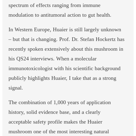
spectrum of effects ranging from immune
modulation to antitumoral action to gut health.
In Western Europe, Huaier is still largely unknown
– but that is changing. Prof. Dr. Stefan Hockertz has
recently spoken extensively about this mushroom in
his QS24 interviews. When a molecular
immunotoxicologist with his scientific background
publicly highlights Huaier, I take that as a strong
signal.
The combination of 1,000 years of application
history, solid evidence base, and a clearly
acceptable safety profile makes the Huaier
mushroom one of the most interesting natural