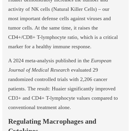
activity of NK cells (Natural Killer Cells) – our
most important defense cells against viruses and
tumor cells. At the same time, it raises the
CD4+/CD8+ T-lymphocyte ratio, which is a critical
marker for a healthy immune response.
A 2024 meta-analysis published in the
European
Journal of Medical Research
evaluated 29
randomized controlled trials with 2,206 cancer
patients. The result: Huaier significantly improved
CD3+ and CD4+ T-lymphocyte values compared to
conventional treatment alone.
Regulating Macrophages and