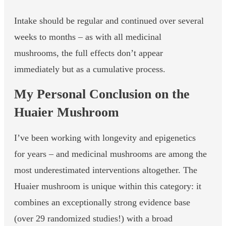
Intake should be regular and continued over several
weeks to months – as with all medicinal
mushrooms, the full effects don’t appear
immediately but as a cumulative process.
My Personal Conclusion on the
Huaier Mushroom
I’ve been working with longevity and epigenetics
for years – and medicinal mushrooms are among the
most underestimated interventions altogether. The
Huaier mushroom is unique within this category: it
combines an exceptionally strong evidence base
(over 29 randomized studies!) with a broad