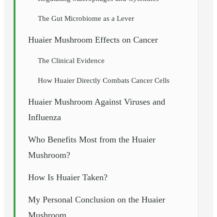
The Gut Microbiome as a Lever
Huaier Mushroom Effects on Cancer
The Clinical Evidence
How Huaier Directly Combats Cancer Cells
Huaier Mushroom Against Viruses and
Influenza
Who Benefits Most from the Huaier
Mushroom?
How Is Huaier Taken?
My Personal Conclusion on the Huaier
Mushroom