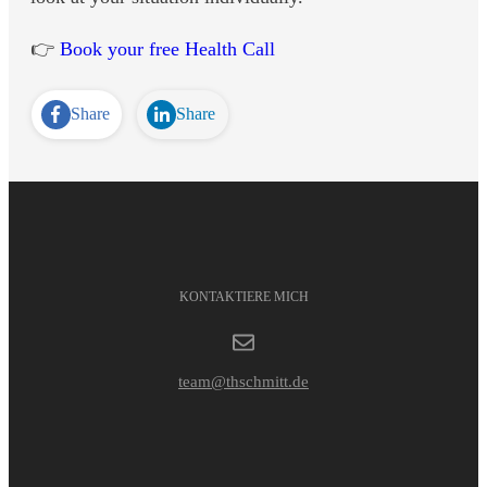
👉
Book your free Health Call
Share
Share
KONTAKTIERE MICH
team@thschmitt.de