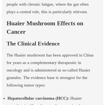
people with chronic fatigue, where the gut often
plays a central role, this is particularly relevant.
Huaier Mushroom Effects on
Cancer
The Clinical Evidence
The Huaier mushroom has been approved in China
for years as a complementary therapeutic in
oncology and is administered as so-called Huaier
granules. The evidence base is strongest for the
following tumor types:
Hepatocellular carcinoma (HCC):
Huaier