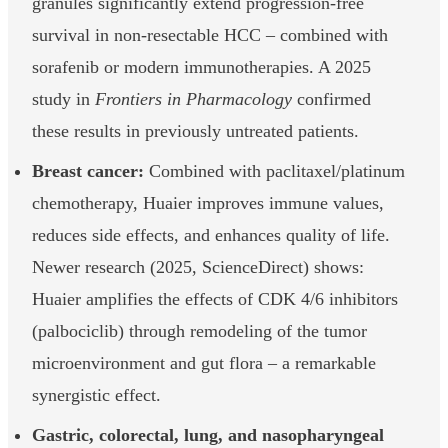
granules significantly extend progression-free
survival in non-resectable HCC – combined with
sorafenib or modern immunotherapies. A 2025
study in
Frontiers in Pharmacology
confirmed
these results in previously untreated patients.
Breast cancer:
Combined with paclitaxel/platinum
chemotherapy, Huaier improves immune values,
reduces side effects, and enhances quality of life.
Newer research (2025, ScienceDirect) shows:
Huaier amplifies the effects of CDK 4/6 inhibitors
(palbociclib) through remodeling of the tumor
microenvironment and gut flora – a remarkable
synergistic effect.
Gastric, colorectal, lung, and nasopharyngeal