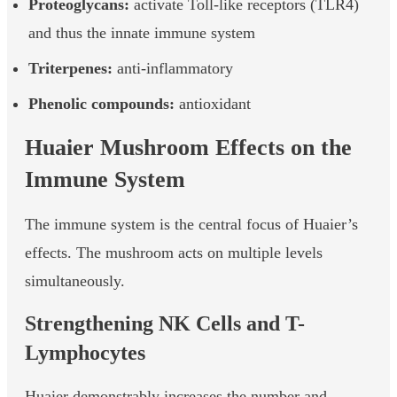
Proteoglycans:
activate Toll-like receptors (TLR4)
and thus the innate immune system
Triterpenes:
anti-inflammatory
Phenolic compounds:
antioxidant
Huaier Mushroom Effects on the
Immune System
The immune system is the central focus of Huaier’s
effects. The mushroom acts on multiple levels
simultaneously.
Strengthening NK Cells and T-
Lymphocytes
Huaier demonstrably increases the number and