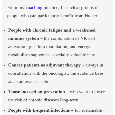
From my
coaching
practice, I see clear groups of
people who can particularly benefit from Huaier:
People with chronic fatigue and a weakened
immune system
– the combination of NK cell
activation, gut flora modulation, and energy
metabolism support is especially valuable here
Cancer patients as adjuvant therapy
– always in
consultation with the oncologist; the evidence base
as an adjuvant is solid
Those focused on prevention
– who want to lower
the risk of chronic diseases long-term
People with frequent infections
– for sustainable