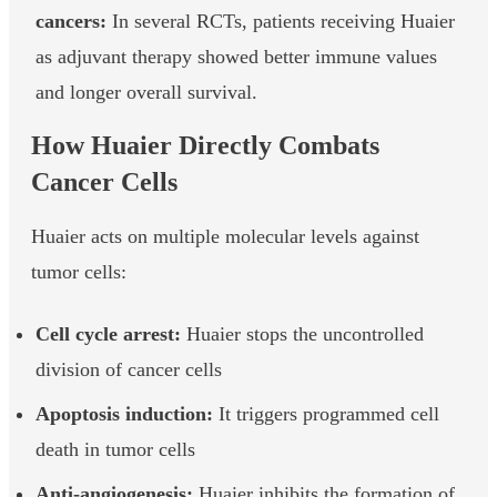
cancers:
In several RCTs, patients receiving Huaier
as adjuvant therapy showed better immune values
and longer overall survival.
How Huaier Directly Combats
Cancer Cells
Huaier acts on multiple molecular levels against
tumor cells:
Cell cycle arrest:
Huaier stops the uncontrolled
division of cancer cells
Apoptosis induction:
It triggers programmed cell
death in tumor cells
Anti-angiogenesis:
Huaier inhibits the formation of