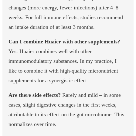
changes (more energy, fewer infections) after 4–8
weeks. For full immune effects, studies recommend
an intake duration of at least 3 months.
Can I combine Huaier with other supplements?
Yes. Huaier combines well with other
immunomodulatory substances. In my practice, I
like to combine it with high-quality micronutrient
supplements for a synergistic effect.
Are there side effects?
Rarely and mild – in some
cases, slight digestive changes in the first weeks,
attributable to its effect on the gut microbiome. This
normalizes over time.