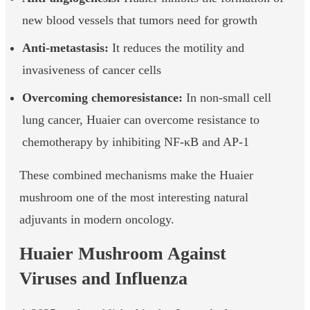
new blood vessels that tumors need for growth
Anti-metastasis:
It reduces the motility and
invasiveness of cancer cells
Overcoming chemoresistance:
In non-small cell
lung cancer, Huaier can overcome resistance to
chemotherapy by inhibiting NF-κB and AP-1
These combined mechanisms make the Huaier
mushroom one of the most interesting natural
adjuvants in modern oncology.
Huaier Mushroom Against
Viruses and Influenza