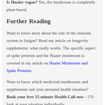
Is Huaier vegan?
Yes, the mushroom is completely
plant-based.
Further Reading
Want to know more about the role of the immune
system in fatigue? Read my article on longevity
supplements: what really works. The specific aspect
of spike proteins and the Huaier mushroom is
covered in my article on
Huaier Mushroom and
Spike Proteins
.
Want to know which medicinal mushrooms and
supplements suit your personal health situation?
Book your free 15-minute Health Call now
– I’ll
look at your situation individually.