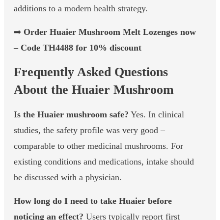
additions to a modern health strategy.
➡
Order Huaier Mushroom Melt Lozenges now
– Code TH4488 for 10% discount
Frequently Asked Questions
About the Huaier Mushroom
Is the Huaier mushroom safe?
Yes. In clinical
studies, the safety profile was very good –
comparable to other medicinal mushrooms. For
existing conditions and medications, intake should
be discussed with a physician.
How long do I need to take Huaier before
noticing an effect?
Users typically report first