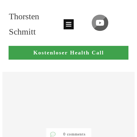
Thorsten
Schmitt
Kostenloser Health Call
0
comments