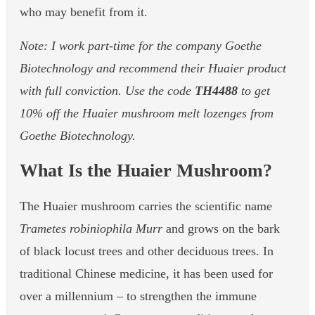
who may benefit from it.
Note: I work part-time for the company Goethe
Biotechnology and recommend their Huaier product
with full conviction. Use the code
TH4488
to get
10% off the Huaier mushroom melt lozenges from
Goethe Biotechnology.
What Is the Huaier Mushroom?
The Huaier mushroom carries the scientific name
Trametes robiniophila Murr
and grows on the bark
of black locust trees and other deciduous trees. In
traditional Chinese medicine, it has been used for
over a millennium – to strengthen the immune