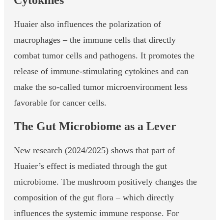
Cytokines
Huaier also influences the polarization of
macrophages – the immune cells that directly
combat tumor cells and pathogens. It promotes the
release of immune-stimulating cytokines and can
make the so-called tumor microenvironment less
favorable for cancer cells.
The Gut Microbiome as a Lever
New research (2024/2025) shows that part of
Huaier’s effect is mediated through the gut
microbiome. The mushroom positively changes the
composition of the gut flora – which directly
influences the systemic immune response. For