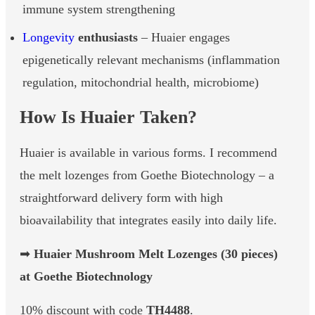
immune system strengthening
Longevity
enthusiasts
– Huaier engages
epigenetically relevant mechanisms (inflammation
regulation, mitochondrial health, microbiome)
How Is Huaier Taken?
Huaier is available in various forms. I recommend
the melt lozenges from Goethe Biotechnology – a
straightforward delivery form with high
bioavailability that integrates easily into daily life.
➡
Huaier Mushroom Melt Lozenges (30 pieces)
at Goethe Biotechnology
10% discount with code
TH4488
.