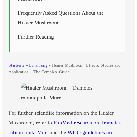
Frequently Asked Questions About the
Huaier Mushroom
Further Reading
Startseite
»
Ernährung
»
Huaier Mushroom: Effects, Studies and
Application – The Complete Guide
For further scientific information on the Huaier
Mushroom, refer to
PubMed research on Trametes
robiniophila Murr
and the
WHO guidelines on