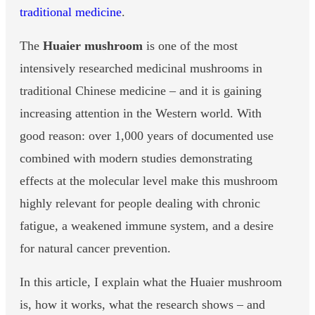
traditional medicine
.
The
Huaier mushroom
is one of the most
intensively researched medicinal mushrooms in
traditional Chinese medicine – and it is gaining
increasing attention in the Western world. With
good reason: over 1,000 years of documented use
combined with modern studies demonstrating
effects at the molecular level make this mushroom
highly relevant for people dealing with chronic
fatigue, a weakened immune system, and a desire
for natural cancer prevention.
In this article, I explain what the Huaier mushroom
is, how it works, what the research shows – and