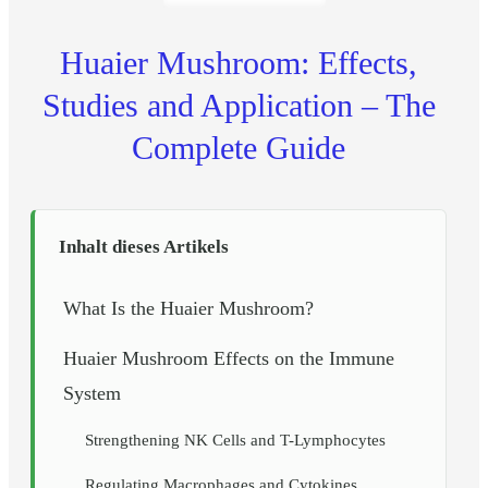
Huaier Mushroom: Effects,
Studies and Application – The
Complete Guide
Inhalt dieses Artikels
What Is the Huaier Mushroom?
Huaier Mushroom Effects on the Immune
System
Strengthening NK Cells and T-Lymphocytes
Regulating Macrophages and Cytokines