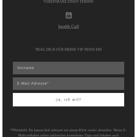
VEREINBARE EINEN TERMIN
health Call
TRAG DICH FÜR MEINE VIP-NEWS EIN
Ja, ich will!
*Pflichtfeld. Du kannst dich jederzeit mit einem Klick wieder abmelden. Meine E-
Mails enthalten neben zahlreichen kostenlosen Tipps und Inhalten auch