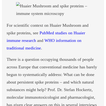
For scientific context on Huaier Mushroom and
spike proteins, see
PubMed studies on Huaier
immune research
and
WHO information on
traditional medicine
.
There is a question occupying thousands of people
across Europe that conventional medicine has barely
begun to systematically address: What can be done
about persistent spike proteins – and which natural
substances might help? Prof. Dr. Stefan Hockertz,
molecular immunotoxicologist and pharmacologist,
has given clear answers on this in several interviews