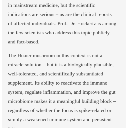
in mainstream medicine, but the scientific
indications are serious – as are the clinical reports
of affected individuals. Prof. Dr. Hockertz is among
the few scientists who address this topic publicly
and fact-based.
The Huaier mushroom in this context is not a
miracle solution – but it is a biologically plausible,
well-tolerated, and scientifically substantiated
supplement. Its ability to reactivate the immune
system, regulate inflammation, and improve the gut
microbiome makes it a meaningful building block –
regardless of whether the focus is spike-related or
simply a weakened immune system and persistent