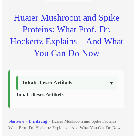
Huaier Mushroom and Spike
Proteins: What Prof. Dr.
Hockertz Explains – And What
You Can Do Now
Inhalt dieses Artikels
Inhalt dieses Artikels
Startseite
»
Ernährung
»
Huaier Mushroom and Spike Proteins:
What Prof. Dr. Hockertz Explains – And What You Can Do Now