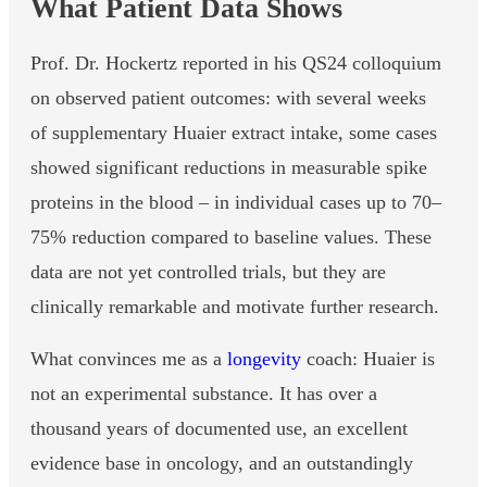
What Patient Data Shows
Prof. Dr. Hockertz reported in his QS24 colloquium
on observed patient outcomes: with several weeks
of supplementary Huaier extract intake, some cases
showed significant reductions in measurable spike
proteins in the blood – in individual cases up to 70–
75% reduction compared to baseline values. These
data are not yet controlled trials, but they are
clinically remarkable and motivate further research.
What convinces me as a
longevity
coach: Huaier is
not an experimental substance. It has over a
thousand years of documented use, an excellent
evidence base in oncology, and an outstandingly