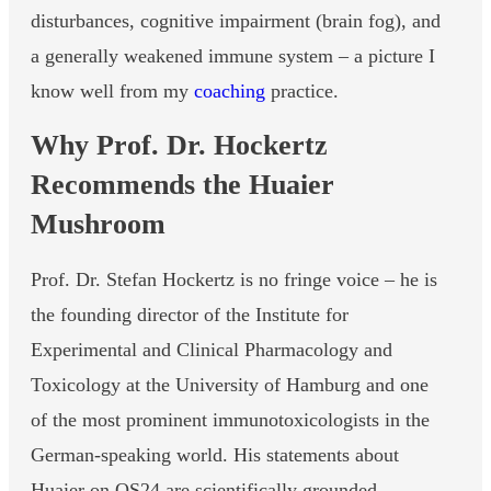
disturbances, cognitive impairment (brain fog), and
a generally weakened immune system – a picture I
know well from my
coaching
practice.
Why Prof. Dr. Hockertz
Recommends the Huaier
Mushroom
Prof. Dr. Stefan Hockertz is no fringe voice – he is
the founding director of the Institute for
Experimental and Clinical Pharmacology and
Toxicology at the University of Hamburg and one
of the most prominent immunotoxicologists in the
German-speaking world. His statements about
Huaier on QS24 are scientifically grounded.