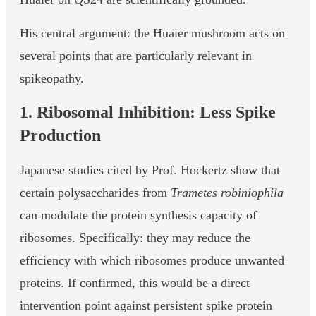
His central argument: the Huaier mushroom acts on
several points that are particularly relevant in
spikeopathy.
1. Ribosomal Inhibition: Less Spike
Production
Japanese studies cited by Prof. Hockertz show that
certain polysaccharides from
Trametes robiniophila
can modulate the protein synthesis capacity of
ribosomes. Specifically: they may reduce the
efficiency with which ribosomes produce unwanted
proteins. If confirmed, this would be a direct
intervention point against persistent spike protein