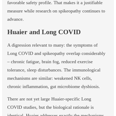
favorable safety profile. That makes it a justifiable
measure while research on spikeopathy continues to
advance.
Huaier and Long COVID
A digression relevant to many: the symptoms of
Long COVID and spikeopathy overlap considerably
– chronic fatigue, brain fog, reduced exercise
tolerance, sleep disturbances. The immunological
mechanisms are similar: weakened NK cells,
chronic inflammation, gut microbiome dysbiosis.
There are not yet large Huaier-specific Long
COVID studies, but the biological rationale is
identical. Huaier addresses exactly the mechanisms