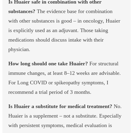
Is Huaier safe in combination with other
substances?
The evidence base for combination
with other substances is good – in oncology, Huaier
is explicitly used as an adjuvant. Those taking
medications should discuss intake with their
physician.
How long should one take Huaier?
For structural
immune changes, at least 8–12 weeks are advisable.
For Long COVID or spikeopathy symptoms, I
recommend a trial period of 3 months.
Is Huaier a substitute for medical treatment?
No.
Huaier is a supplement – not a substitute. Especially
with persistent symptoms, medical evaluation is