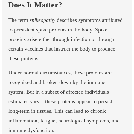
Does It Matter?
The term
spikeopathy
describes symptoms attributed
to persistent spike proteins in the body. Spike
proteins arise either through infection or through
certain vaccines that instruct the body to produce
these proteins.
Under normal circumstances, these proteins are
recognized and broken down by the immune
system. But in a subset of affected individuals –
estimates vary – these proteins appear to persist
long-term in tissues. This can lead to chronic
inflammation, fatigue, neurological symptoms, and
immune dysfunction.