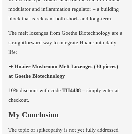
modulator and inflammation regulator – a building
block that is relevant both short- and long-term.
The melt lozenges from Goethe Biotechnology are a
straightforward way to integrate Huaier into daily
life:
➡
Huaier Mushroom Melt Lozenges (30 pieces)
at Goethe Biotechnology
10% discount with code
TH4488
– simply enter at
checkout.
My Conclusion
The topic of spikeopathy is not yet fully addressed