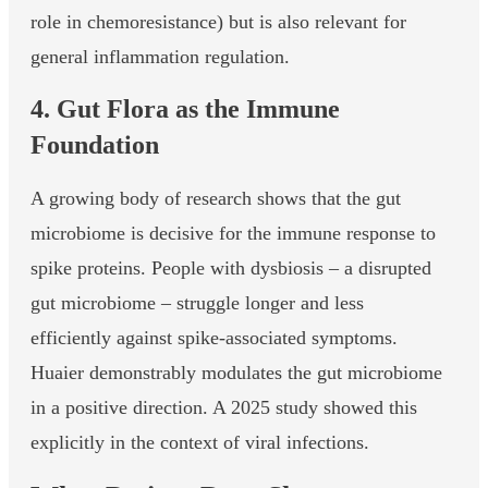
role in chemoresistance) but is also relevant for
general inflammation regulation.
4. Gut Flora as the Immune
Foundation
A growing body of research shows that the gut
microbiome is decisive for the immune response to
spike proteins. People with dysbiosis – a disrupted
gut microbiome – struggle longer and less
efficiently against spike-associated symptoms.
Huaier demonstrably modulates the gut microbiome
in a positive direction. A 2025 study showed this
explicitly in the context of viral infections.