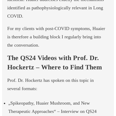
identified as pathophysiologically relevant in Long
COVID.
For my clients with post-COVID symptoms, Huaier
is therefore a building block I regularly bring into
the conversation.
The QS24 Videos with Prof. Dr.
Hockertz – Where to Find Them
Prof. Dr. Hockertz has spoken on this topic in
several formats:
„Spikeopathy, Huaier Mushroom, and New
Therapeutic Approaches“ – Interview on QS24