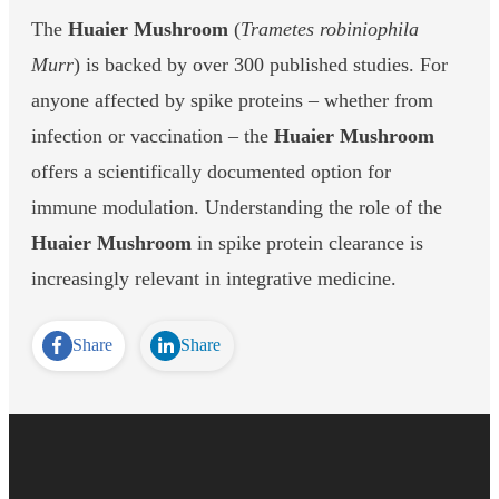
The
Huaier Mushroom
(
Trametes robiniophila
Murr
) is backed by over 300 published studies. For
anyone affected by spike proteins – whether from
infection or vaccination – the
Huaier Mushroom
offers a scientifically documented option for
immune modulation. Understanding the role of the
Huaier Mushroom
in spike protein clearance is
increasingly relevant in integrative medicine.
Share
Share