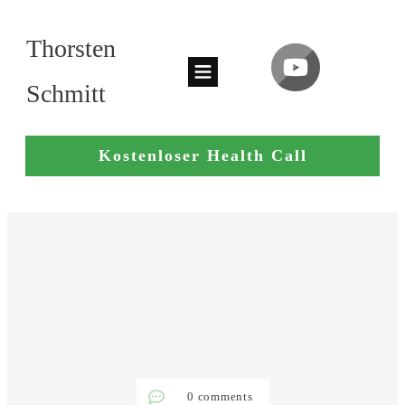
Thorsten
Schmitt
Kostenloser Health Call
0
comments