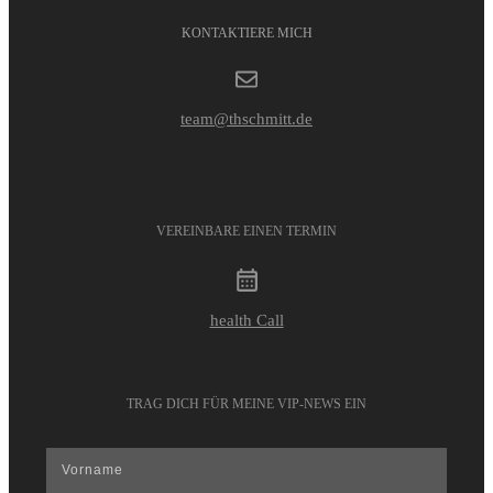
KONTAKTIERE MICH
team@thschmitt.de
VEREINBARE EINEN TERMIN
health Call
TRAG DICH FÜR MEINE VIP-NEWS EIN