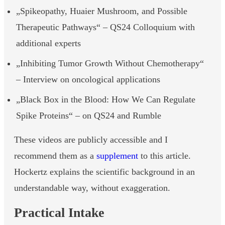
„Spikeopathy, Huaier Mushroom, and Possible
Therapeutic Pathways“ – QS24 Colloquium with
additional experts
„Inhibiting Tumor Growth Without Chemotherapy“
– Interview on oncological applications
„Black Box in the Blood: How We Can Regulate
Spike Proteins“ – on QS24 and Rumble
These videos are publicly accessible and I
recommend them as a
supplement
to this article.
Hockertz explains the scientific background in an
understandable way, without exaggeration.
Practical Intake