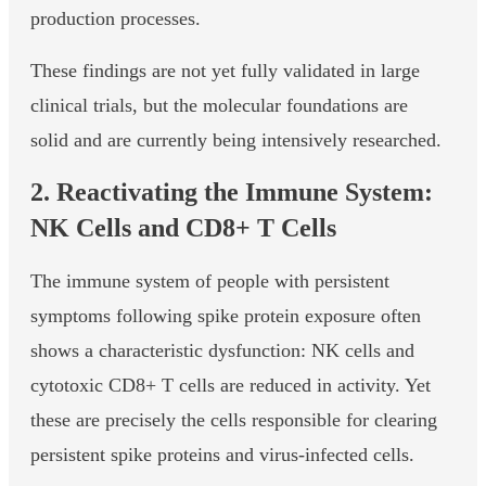
production processes.
These findings are not yet fully validated in large
clinical trials, but the molecular foundations are
solid and are currently being intensively researched.
2. Reactivating the Immune System:
NK Cells and CD8+ T Cells
The immune system of people with persistent
symptoms following spike protein exposure often
shows a characteristic dysfunction: NK cells and
cytotoxic CD8+ T cells are reduced in activity. Yet
these are precisely the cells responsible for clearing
persistent spike proteins and virus-infected cells.