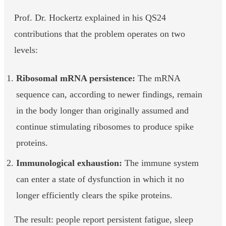
Prof. Dr. Hockertz explained in his QS24
contributions that the problem operates on two
levels:
Ribosomal mRNA persistence:
The mRNA
sequence can, according to newer findings, remain
in the body longer than originally assumed and
continue stimulating ribosomes to produce spike
proteins.
Immunological exhaustion:
The immune system
can enter a state of dysfunction in which it no
longer efficiently clears the spike proteins.
The result: people report persistent fatigue, sleep