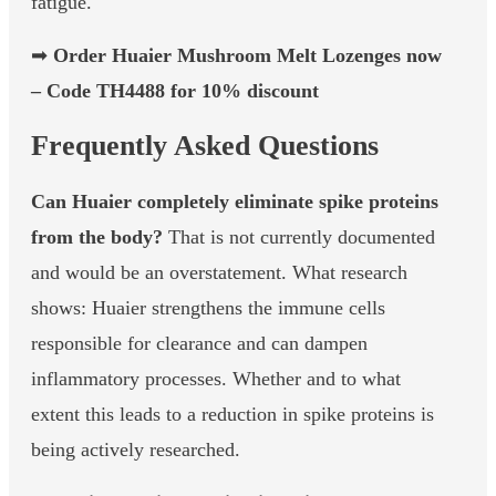
fatigue.
➡
Order Huaier Mushroom Melt Lozenges now
– Code TH4488 for 10% discount
Frequently Asked Questions
Can Huaier completely eliminate spike proteins
from the body?
That is not currently documented
and would be an overstatement. What research
shows: Huaier strengthens the immune cells
responsible for clearance and can dampen
inflammatory processes. Whether and to what
extent this leads to a reduction in spike proteins is
being actively researched.