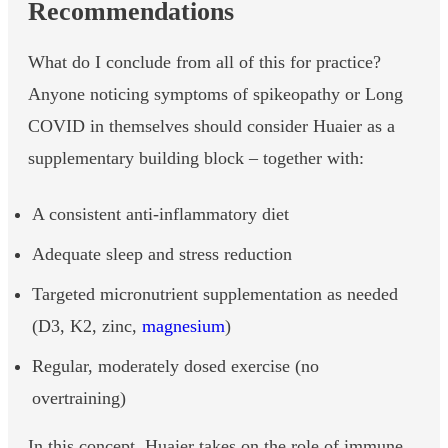
Recommendations
What do I conclude from all of this for practice?
Anyone noticing symptoms of spikeopathy or Long
COVID in themselves should consider Huaier as a
supplementary building block – together with:
A consistent anti-inflammatory diet
Adequate sleep and stress reduction
Targeted micronutrient supplementation as needed
(D3, K2, zinc,
magnesium
)
Regular, moderately dosed exercise (no
overtraining)
In this concept, Huaier takes on the role of immune