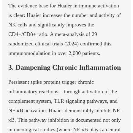
The evidence base for Huaier in immune activation
is clear: Huaier increases the number and activity of
NK cells and significantly improves the
CD4+/CD8+ ratio. A meta-analysis of 29
randomized clinical trials (2024) confirmed this
immunomodulation in over 2,000 patients.
3. Dampening Chronic Inflammation
Persistent spike proteins trigger chronic
inflammatory reactions – through activation of the
complement system, TLR signaling pathways, and
NF-κB activation. Huaier demonstrably inhibits NF-
κB. This pathway inhibition is documented not only
in oncological studies (where NF-κB plays a central