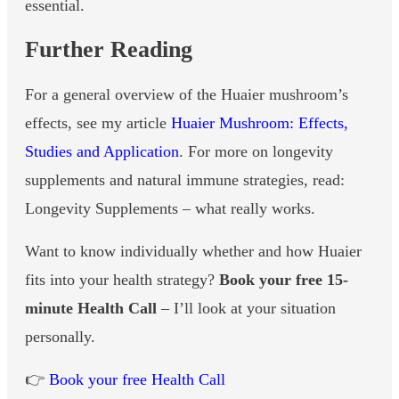
essential.
Further Reading
For a general overview of the Huaier mushroom’s
effects, see my article
Huaier Mushroom: Effects,
Studies and Application
. For more on longevity
supplements and natural immune strategies, read:
Longevity Supplements – what really works.
Want to know individually whether and how Huaier
fits into your health strategy?
Book your free 15-
minute Health Call
– I’ll look at your situation
personally.
👉
Book your free Health Call