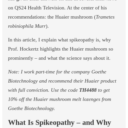
on QS24 Health Television. At the center of his
recommendations: the Huaier mushroom (
Trametes
robiniophila Murr
).
In this article, I explain what spikeopathy is, why
Prof. Hockertz highlights the Huaier mushroom so
prominently – and what the science says about it.
Note: I work part-time for the company Goethe
Biotechnology and recommend their Huaier product
with full conviction. Use the code
TH4488
to get
10% off the Huaier mushroom melt lozenges from
Goethe Biotechnology.
What Is Spikeopathy – and Why